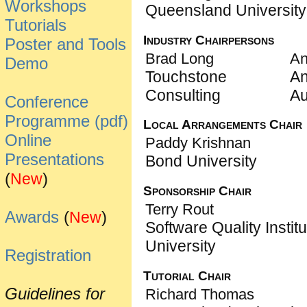
Workshops
Queensland University
Tutorials
Industry Chairpersons
Poster and Tools
Brad Long
An
Demo
Touchstone
An
Consulting
Au
Conference
Programme (pdf)
Local Arrangements Chair
Online
Paddy Krishnan
Presentations
Bond University
(
)
New
Sponsorship Chair
Terry Rout
Awards
(
)
New
Software Quality Institut
University
Registration
Tutorial Chair
Guidelines for
Richard Thomas