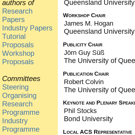
Queensland University
authors of
Research
Workshop Chair
Papers
James M. Hogan
Industry Papers
Queensland University
Tutorial
Proposals
Publicity Chair
Jörn Guy Süß
Workshop
The University of Que
Proposals
Publication Chair
Committees
Robert Colvin
Steering
The University of Que
Organising
Keynote and Plenary Speak
Research
Phil Stocks
Programme
Bond University
Industry
Programme
Local ACS Representative