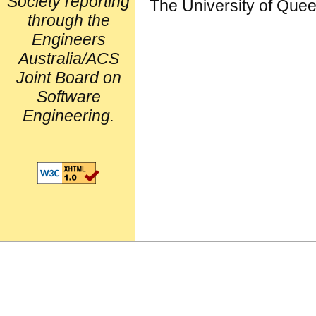
Society reporting
The University of Que
through the
Engineers
Australia/ACS
Joint Board on
Software
Engineering.