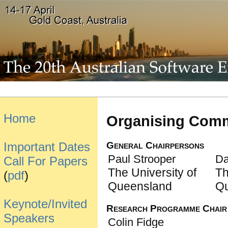
Home
Organising Comm
General Chairpersons
Important Dates
Paul Strooper
Da
Call For Papers
The University of
Th
(
pdf
)
Queensland
Q
Keynote/Invited
Research Programme Chair
Speakers
Colin Fidge