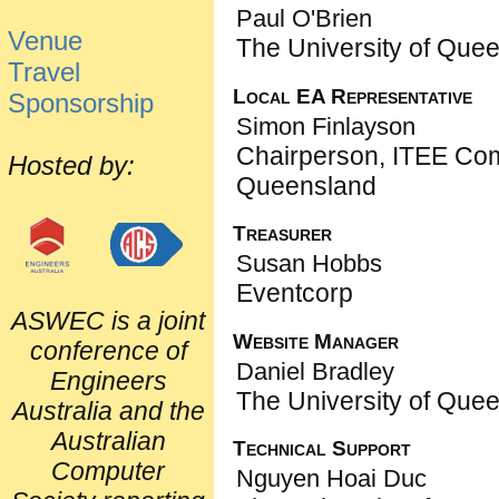
Paul O'Brien
Venue
The University of Que
Travel
Local EA Representative
Sponsorship
Simon Finlayson
Chairperson, ITEE Co
Hosted by:
Queensland
Treasurer
Susan Hobbs
Eventcorp
ASWEC is a joint
Website Manager
conference of
Daniel Bradley
Engineers
The University of Que
Australia and the
Australian
Technical Support
Computer
Nguyen Hoai Duc