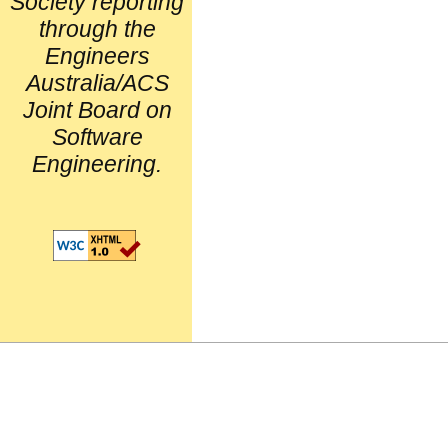
Society reporting
through the
Engineers
Australia/ACS
Joint Board on
Software
Engineering.