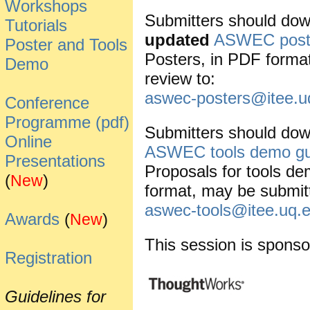
Workshops
Submitters should dow
Tutorials
updated
ASWEC poste
Poster and Tools
Posters, in PDF forma
Demo
review to:
aswec-posters@itee.u
Conference
Programme (pdf)
Submitters should dow
Online
ASWEC tools demo gu
Presentations
Proposals for tools de
(
)
New
format, may be submitt
aswec-tools@itee.uq.
Awards
(
)
New
This session is sponso
Registration
Guidelines for