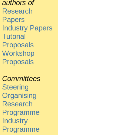
authors of
Research
Papers
Industry Papers
Tutorial
Proposals
Workshop
Proposals
Committees
Steering
Organising
Research
Programme
Industry
Programme