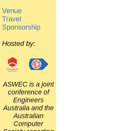
Venue
Travel
Sponsorship
Hosted by:
ASWEC is a joint
conference of
Engineers
Australia and the
Australian
Computer