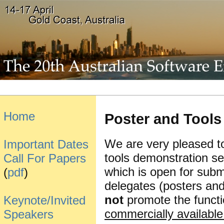
Home
Poster and Tool
We are very pleased t
Important Dates
tools demonstration 
Call For Papers
which is open for subm
(
pdf
)
delegates (posters an
not
promote the functio
Keynote/Invited
commercially available 
Speakers