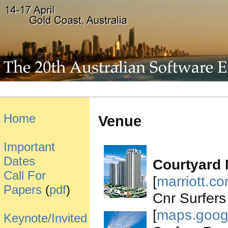
Home
Venue
Important
Dates
Courtyard 
Call For
[
marriott.c
Papers
(
pdf
)
Cnr Surfers
[
maps.goog
Keynote/Invited