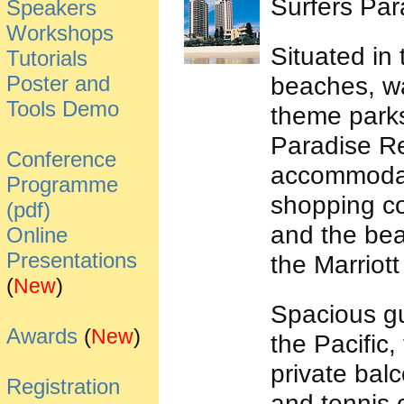
Surfers Par
Speakers
Workshops
Situated in
Tutorials
Poster and
beaches, wa
Tools Demo
theme parks
Paradise Re
Conference
accommodat
Programme
shopping com
(pdf)
and the beac
Online
Presentations
the Marriot
(
)
New
Spacious gu
Awards
(
)
New
the Pacific,
private bal
Registration
and tennis 