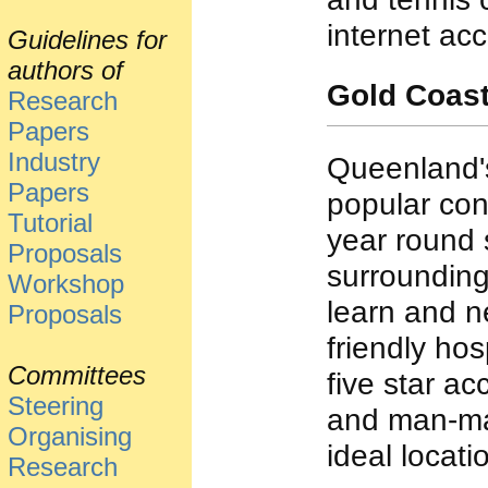
internet ac
Guidelines for
authors of
Gold Coas
Research
Papers
Industry
Queenland's
Papers
popular con
Tutorial
year round 
Proposals
surrounding
Workshop
learn and n
Proposals
friendly hosp
Committees
five star a
Steering
and man-mad
Organising
ideal locat
Research