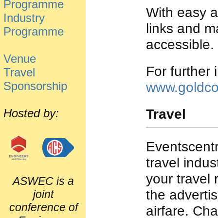
Programme
With easy ac
Industry
links and m
Programme
accessible.
Venue
For further 
Travel
Sponsorship
www.goldco
Travel
Hosted by:
Eventscentr
travel indus
your travel
ASWEC is a
the adverti
joint
conference of
airfare. Ch