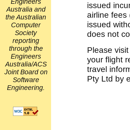
Engineers
issued incu
Australia and
airline fees
the Australian
issued with
Computer
Society
does not co
reporting
through the
Please visi
Engineers
your flight 
Australia/ACS
travel info
Joint Board on
Pty Ltd by 
Software
Engineering.